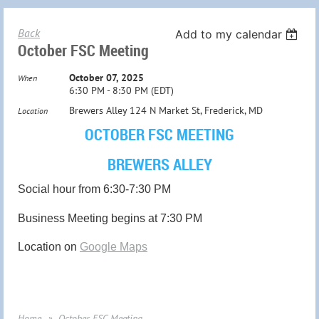
Back
Add to my calendar
October FSC Meeting
October 07, 2025
When
6:30 PM - 8:30 PM (EDT)
Brewers Alley 124 N Market St, Frederick, MD
Location
OCTOBER FSC MEETING
BREWERS ALLEY
Social hour from 6:30-7:30 PM
Business Meeting begins at 7:30 PM
Location on
Google Maps
Home
October FSC Meeting