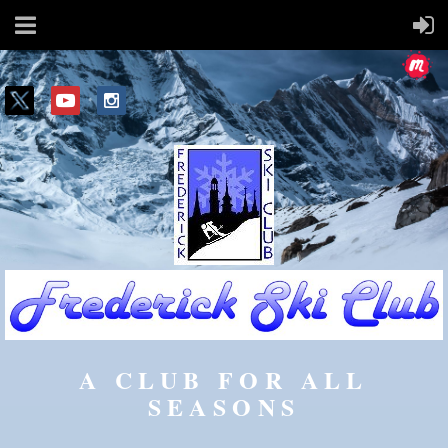
A CLUB FOR ALL
SEASONS